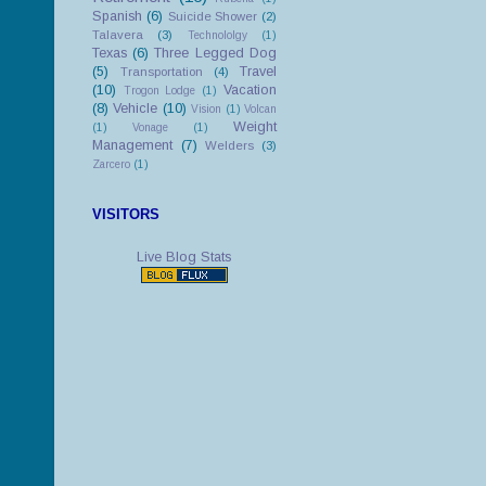
Spanish
(6)
Suicide Shower
(2)
Talavera
(3)
Technololgy
(1)
Texas
(6)
Three Legged Dog
(5)
Travel
Transportation
(4)
(10)
Vacation
Trogon Lodge
(1)
(8)
Vehicle
(10)
Vision
(1)
Volcan
Weight
(1)
Vonage
(1)
Management
(7)
Welders
(3)
Zarcero
(1)
VISITORS
Live Blog Stats