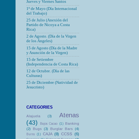
Jueves y Viernes Santos
1º de Mayo (Día Internacional
del Trabajo)
25 de Julio (Anexión del
Partido de Nicoya a Costa
Rica)
2 de Agosto. (Día de la Virgen
de los Ángeles)
15 de Agosto (Día de la Madre
y Asunción de la Virgen)
15 de Setiembre
(Independencia de Costa Rica)
12 de Octubre.
(Día de las
Culturas)
25 de Diciembre (Natividad de
Jesucristo)
CATEGORIES
Atenas
Alajuela
(3)
(43)
Banking
Bajos Cacao
(1)
(2)
Bugs
(3)
Burglar Bars
(4)
CAJA
(8)
CCSS
(6)
Burns
(1)