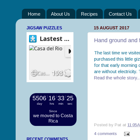
Home
About Us
Recipes
Contact Us
JIGSAW PUZZLES
15 AUGUST 2017
Hand ground and f
The last time we visit
purchased this little g
for that early morning
are without electricity
Read the whole story..
5506
:
16
:
33
:
25
day
hrs
min
sec
Since
we moved to Costa
Rica
Posted by
Pat
at
11:05 
4 comments
RECENT COMMENTS