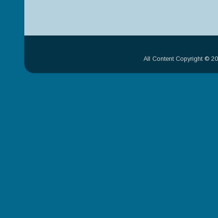
All Content Copyright © 2