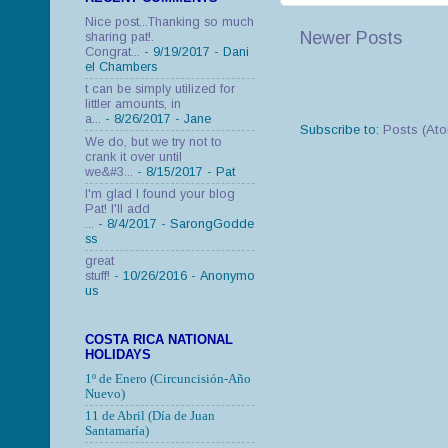
Nice post...Thanking so much
Newer Posts
sharing pat!.
Congrat...
- 9/19/2017
- Dani
el Chambers
t can be simply utilized for
littler amounts, in
a...
- 8/26/2017
- Jane
Subscribe to:
Posts (At
We do, but we try not to
crank it over until
we&#3...
- 8/15/2017
- Pat
I'm glad I found your blog
Pat! I'll add
...
- 8/4/2017
- SarongGodde
ss
great
stuff!
- 10/26/2016
- Anonymo
us
COSTA RICA NATIONAL
HOLIDAYS
1º de Enero (Circuncisión-Año
Nuevo)
11 de Abril (Día de Juan
Santamaría)