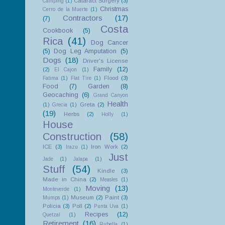
Cataract Surgery
(3)
Camping
(1)
Christmas
Cerro de la Muerte
(1)
Contractors
(17)
(7)
Costa
Cookbook
(5)
Rica
(41)
Dog Cancer
(5)
Dog Leg Amputation
(5)
Dogs
(18)
Driver's License
Family
(12)
(2)
El Cajon
(1)
Flood
(3)
Fatima
(1)
Flat Tire
(1)
Food
(7)
Garden
(8)
Geocaching
(6)
Grand Canyon
Health
Greta
(2)
(1)
Grecia
(1)
(19)
Herbs
(2)
Holly
(1)
House
Construction
(58)
ICE
(3)
Iron Work
(2)
Irazu
(1)
Just
Jade
(1)
Jalapa
(1)
Stuff
(54)
Kindle
(3)
Made in China
(2)
Measles
(1)
Moving
(13)
Monteverde
(1)
Museum
(2)
Paint
(3)
Mumps
(1)
Policia
(3)
Poll
(2)
Punta Uva
(1)
Recipes
(12)
Quetzal
(1)
Retirement
(16)
Rubella
(1)