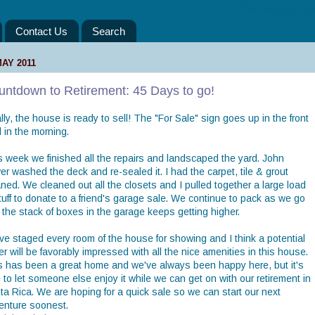
“Take only your mem
Contact Us
Search
MAY 2011
untdown to Retirement: 45 Days to go!
lly, the house is ready to sell! The "For Sale" sign goes up in the front
 in the morning.
s week we finished all the repairs and landscaped the yard. John
r washed the deck and re-sealed it. I had the carpet, tile & grout
ned. We cleaned out all the closets and I pulled together a large load
tuff to donate to a friend's garage sale. We continue to pack as we go
 the stack of boxes in the garage keeps getting higher.
ve staged every room of the house for showing and I think a potential
r will be favorably impressed with all the nice amenities in this house.
s has been a great home and we've always been happy here, but it's
 to let someone else enjoy it while we can get on with our retirement in
ta Rica. We are hoping for a quick sale so we can start our next
enture soonest.