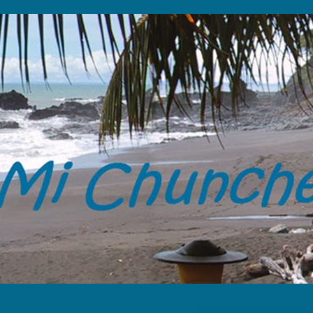
“Tome solamente tus memorias y 