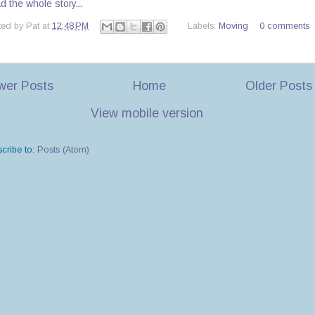
 the whole story...
ted by
Pat
at
12:48 PM
Labels:
Moving
0 comments
wer Posts
Home
Older Posts
View mobile version
cribe to:
Posts (Atom)