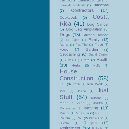
Cataract Surgery
(3)
Camping
(1)
Christmas
Cerro de la Muerte
(1)
Contractors
(17)
(7)
Costa
Cookbook
(5)
Rica
(41)
Dog Cancer
(5)
Dog Leg Amputation
(5)
Dogs
(18)
Driver's License
Family
(12)
(2)
El Cajon
(1)
Flood
(3)
Fatima
(1)
Flat Tire
(1)
Food
(7)
Garden
(8)
Geocaching
(6)
Grand Canyon
Health
Greta
(2)
(1)
Grecia
(1)
(19)
Herbs
(2)
Holly
(1)
House
Construction
(58)
ICE
(3)
Iron Work
(2)
Irazu
(1)
Just
Jade
(1)
Jalapa
(1)
Stuff
(54)
Kindle
(3)
Made in China
(2)
Measles
(1)
Moving
(13)
Monteverde
(1)
Museum
(2)
Paint
(3)
Mumps
(1)
Policia
(3)
Poll
(2)
Punta Uva
(1)
Recipes
(12)
Quetzal
(1)
Retirement
(16)
Rubella
(1)