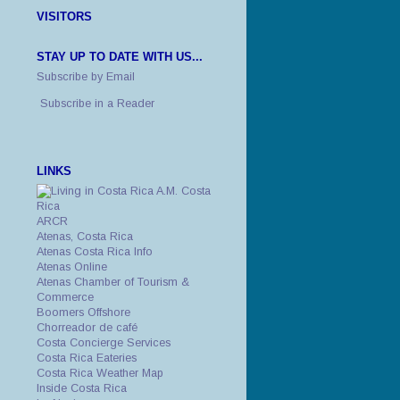
VISITORS
STAY UP TO DATE WITH US...
Subscribe by Email
Subscribe in a Reader
LINKS
A.M. Costa
Rica
ARCR
Atenas, Costa Rica
Atenas Costa Rica Info
Atenas Online
Atenas Chamber of Tourism &
Commerce
Boomers Offshore
Chorreador de café
Costa Concierge Services
Costa Rica Eateries
Costa Rica Weather Map
Inside Costa Rica