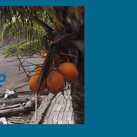
fotos, dejando sólo las huellas de tus pies."