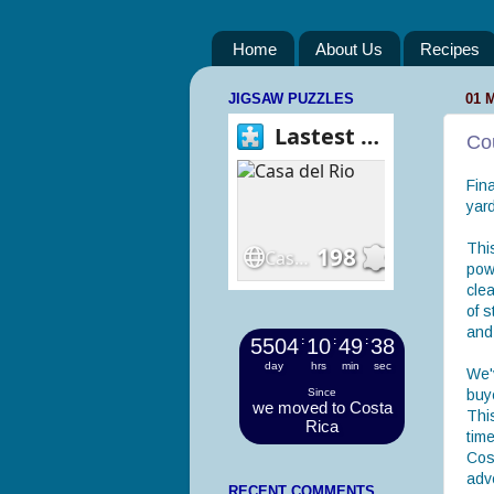
Home
About Us
Recipes
JIGSAW PUZZLES
01 
Co
Fina
yard
Thi
powe
clea
of s
and
5504
:
10
:
49
:
39
day
hrs
min
sec
We'
Since
buye
we moved to Costa
Thi
Rica
time
Cos
adv
RECENT COMMENTS