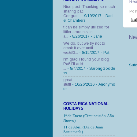
Read
Nice post...Thanking so much
sharing pat!.
Pos
Congrat...
- 9/19/2017
- Dani
el Chambers
t can be simply utilized for
littler amounts, in
Ne
a...
- 8/26/2017
- Jane
We do, but we try not to
crank it over until
we&#3...
- 8/15/2017
- Pat
I'm glad I found your blog
Pat! I'll add
Subs
...
- 8/4/2017
- SarongGodde
ss
great
stuff!
- 10/26/2016
- Anonymo
us
COSTA RICA NATIONAL
HOLIDAYS
1º de Enero (Circuncisión-Año
Nuevo)
11 de Abril (Día de Juan
Santamaría)