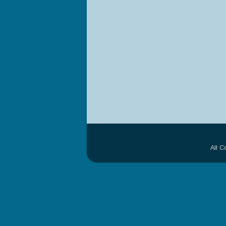
All C