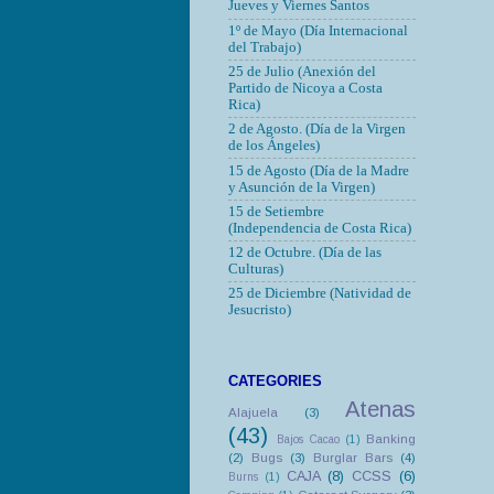
Jueves y Viernes Santos
1º de Mayo (Día Internacional
del Trabajo)
25 de Julio (Anexión del
Partido de Nicoya a Costa
Rica)
2 de Agosto. (Día de la Virgen
de los Ángeles)
15 de Agosto (Día de la Madre
y Asunción de la Virgen)
15 de Setiembre
(Independencia de Costa Rica)
12 de Octubre.
(Día de las
Culturas)
25 de Diciembre (Natividad de
Jesucristo)
CATEGORIES
Atenas
Alajuela
(3)
(43)
Banking
Bajos Cacao
(1)
(2)
Bugs
(3)
Burglar Bars
(4)
CAJA
(8)
CCSS
(6)
Burns
(1)