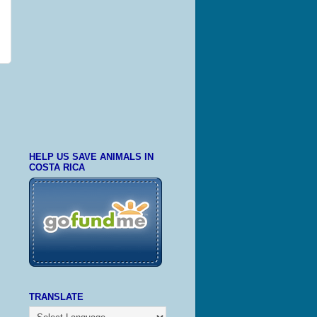
HELP US SAVE ANIMALS IN
COSTA RICA
TRANSLATE