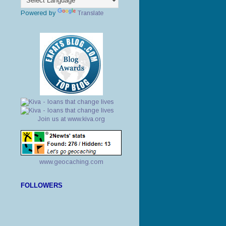
Powered by
Translate
Join us at www.kiva.org
www.geocaching.com
FOLLOWERS