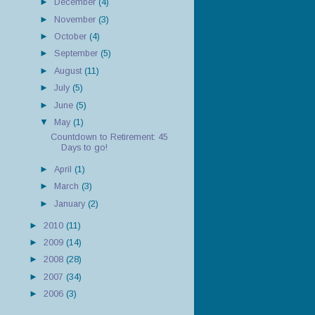
►
December
(4)
►
November
(3)
►
October
(4)
►
September
(5)
►
August
(11)
►
July
(5)
►
June
(5)
▼
May
(1)
Countdown to Retirement: 45
Days to go!
►
April
(1)
►
March
(3)
►
January
(2)
►
2010
(11)
►
2009
(14)
►
2008
(28)
►
2007
(34)
►
2006
(3)