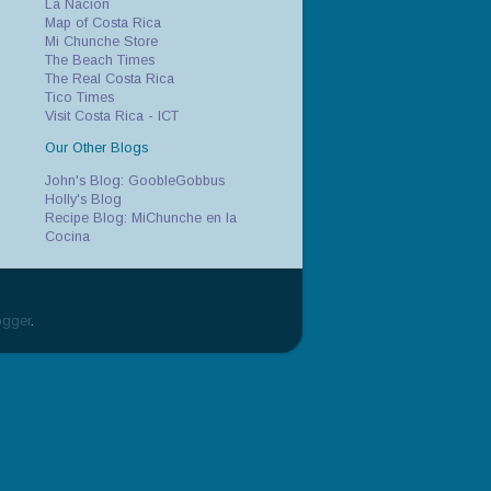
La Nacion
Map of Costa Rica
Mi Chunche Store
The Beach Times
The Real Costa Rica
Tico Times
Visit Costa Rica - ICT
Our Other Blogs
John's Blog: GoobleGobbus
Holly's Blog
Recipe Blog: MiChunche en la
Cocina
ogger
.