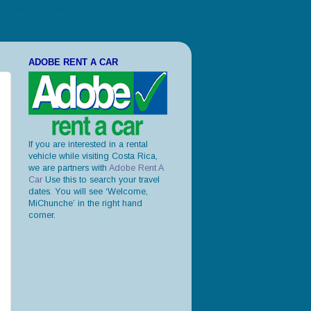
ories and photos, leave only your footprints."
ADOBE RENT A CAR
If you are interested in a rental
vehicle while visiting Costa Rica,
we are partners with
Adobe Rent A
Car
Use this to search your travel
dates. You will see ‘Welcome,
MiChunche’ in the right hand
corner.