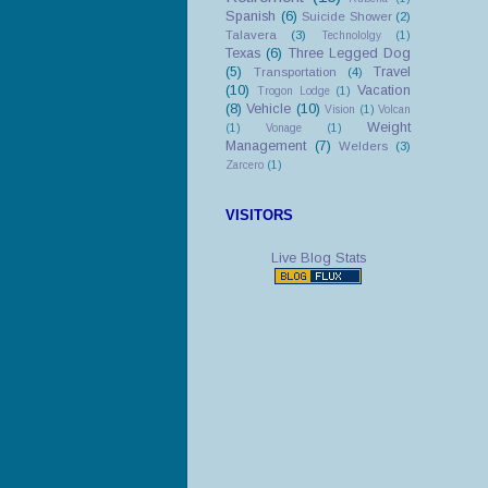
Spanish
(6)
Suicide Shower
(2)
Talavera
(3)
Technololgy
(1)
Texas
(6)
Three Legged Dog
(5)
Travel
Transportation
(4)
(10)
Vacation
Trogon Lodge
(1)
(8)
Vehicle
(10)
Vision
(1)
Volcan
Weight
(1)
Vonage
(1)
Management
(7)
Welders
(3)
Zarcero
(1)
VISITORS
Live Blog Stats