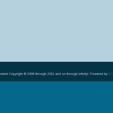
ontent Copyright © 2006 through 2011 and on through infinity!. Powered by
Bl