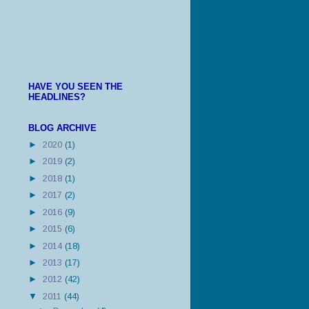
HAVE YOU SEEN THE
HEADLINES?
BLOG ARCHIVE
►
2020
(1)
►
2019
(2)
►
2018
(1)
►
2017
(2)
►
2016
(9)
►
2015
(6)
►
2014
(18)
►
2013
(17)
►
2012
(42)
▼
2011
(44)