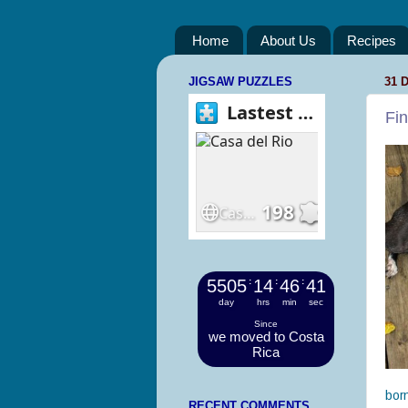
Home
About Us
Recipes
JIGSAW PUZZLES
31 
Fi
5505
:
14
:
46
:
42
day
hrs
min
sec
Since
we moved to Costa
Rica
born
RECENT COMMENTS