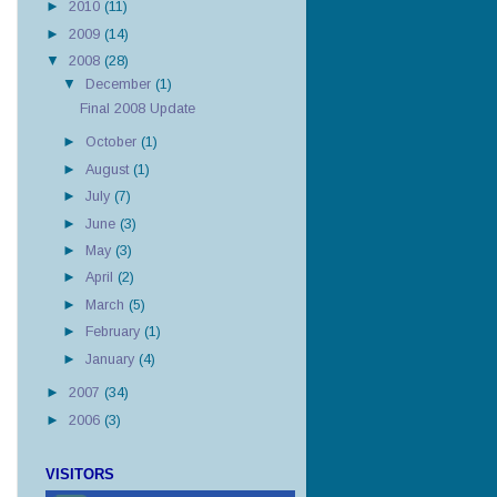
►
2010
(11)
►
2009
(14)
▼
2008
(28)
▼
December
(1)
Final 2008 Update
►
October
(1)
►
August
(1)
►
July
(7)
►
June
(3)
►
May
(3)
►
April
(2)
►
March
(5)
►
February
(1)
►
January
(4)
►
2007
(34)
►
2006
(3)
VISITORS