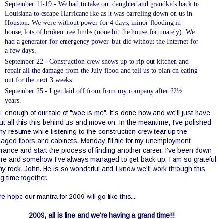
September 11-19 - We had to take our daughter and
grandkids
back to
Louisiana to escape Hurricane Ike as it was barreling down on us in
Houston. We were without power for 4 days, minor flooding in
house, lots of broken tree limbs (none hit the house fortunately). We
had a generator for emergency power, but did without the Internet for
a few days.
September 22 - Construction crew shows up to rip out kitchen and
repair all the damage from the July flood and tell us to plan on eating
out for the next 3 weeks
.
September 25 - I get laid off from from my company after 22½
years
.
, enough of our tale of "woe is me". I
t's
done now and we'll just have
ut all this this behind us and move on. In the meantime, I've polished
my resume while listening to the construction crew tear up the
aged floors and cabinets. Monday I'll file for my unemployment
rance and start the process of finding another career.
I've been down
ore and somehow I've always managed to get back up. I am so grateful
my rock, John. He is so wonderful and I know we'll work through this
ng time together.
re hope our mantra for 2009 will go like this....
2009, all is fine and we're having a grand time!!!