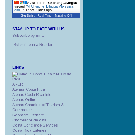
A visitor from
Yancheng, Jiangsu
viewed "
Mi Chunche: Ethiopia, Abyssinia
and…
"
17 hrs 8 mins ago
Get Script
Real Time
Tracking ON
STAY UP TO DATE WITH US...
Subscribe by Email
Subscribe in a Reader
LINKS
A.M. Costa
Rica
ARCR
Atenas, Costa Rica
Atenas Costa Rica Info
Atenas Online
Atenas Chamber of Tourism &
Commerce
Boomers Offshore
Chorreador de café
Costa Concierge Services
Costa Rica Eateries