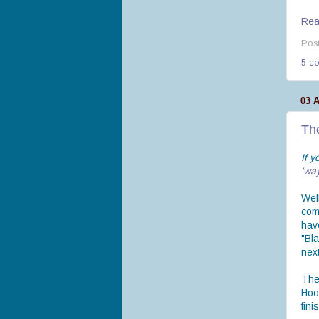
Read
Pos
5 c
03 
Th
If y
'wa
Well
com
hav
"Bl
next
The
Hoo
fini