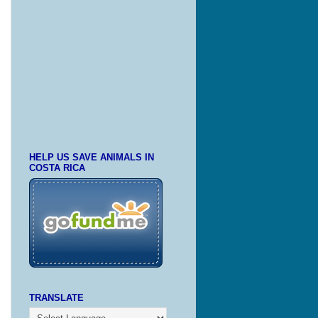
HELP US SAVE ANIMALS IN
COSTA RICA
TRANSLATE