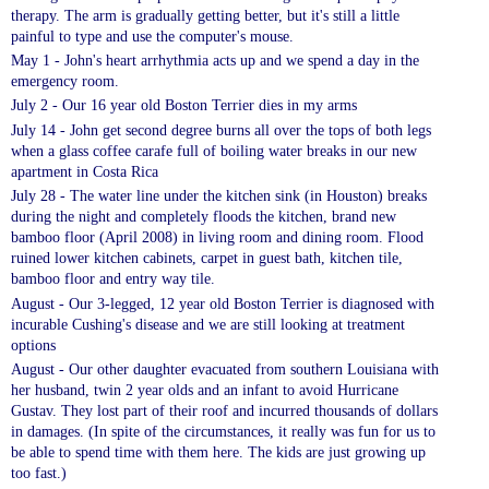
therapy. The arm is gradually getting better, but it's still a little
painful to type and use the computer's mouse
.
May 1 - John's heart arrhythmia acts up and we
spend a day in the
emergency room
.
July 2 - Our 16 year old Boston Terrier dies in my arms
July 14 - John get second degree burns all over the tops of both legs
when a glass coffee carafe full of boiling water break
s
in our new
apartment in Costa Rica
July 28 - The water line under the kitchen sink (in Houston) breaks
during the night and completely floods the kitchen, brand new
bamboo
floor
(April 2008) in living room and dining room. Flood
ruined lower kitchen cabinets, carpet in guest bath, kitchen tile,
bamboo floor and entry way tile.
August - Our 3-legged, 12 year old Boston Terrier is diagnosed with
incurable
Cushing's
disease and we are still looking at treatment
options
August - Our other daughter evacuated from southern Louisiana with
her husband, twin 2 year
olds
and an infant to avoid Hurricane
Gustav. They lost part of their roof and incurred thousands of dollars
in damages
.
(In spite of the circumstances, it really was fun for us to
be able to spend time with them here. The kids are just growing up
too fast.)