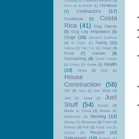
Cataract Surgery
(3)
Camping
(1)
Christmas
Cerro de la Muerte
(1)
Contractors
(17)
(7)
Costa
Cookbook
(5)
Rica
(41)
Dog Cancer
(5)
Dog Leg Amputation
(5)
Dogs
(18)
Driver's License
Family
(12)
(2)
El Cajon
(1)
Flood
(3)
Fatima
(1)
Flat Tire
(1)
Food
(7)
Garden
(8)
Geocaching
(6)
Grand Canyon
Health
Greta
(2)
(1)
Grecia
(1)
(19)
Herbs
(2)
Holly
(1)
House
Construction
(58)
ICE
(3)
Iron Work
(2)
Irazu
(1)
Just
Jade
(1)
Jalapa
(1)
Stuff
(54)
Kindle
(3)
Made in China
(2)
Measles
(1)
Moving
(13)
Monteverde
(1)
Museum
(2)
Paint
(3)
Mumps
(1)
Policia
(3)
Poll
(2)
Punta Uva
(1)
Recipes
(12)
Quetzal
(1)
Retirement
(16)
Rubella
(1)