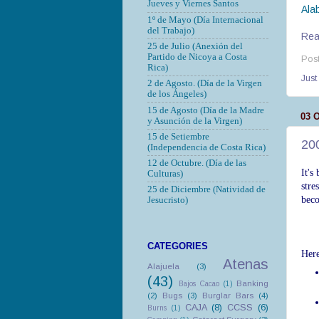
Jueves y Viernes Santos
Ala
1º de Mayo (Día Internacional
del Trabajo)
Read
25 de Julio (Anexión del
Partido de Nicoya a Costa
Pos
Rica)
Just
2 de Agosto. (Día de la Virgen
de los Ángeles)
15 de Agosto (Día de la Madre
03 
y Asunción de la Virgen)
15 de Setiembre
200
(Independencia de Costa Rica)
12 de Octubre.
(Día de las
It's
Culturas)
stre
25 de Diciembre (Natividad de
bec
Jesucristo)
CATEGORIES
Here
Atenas
Alajuela
(3)
(43)
Banking
Bajos Cacao
(1)
(2)
Bugs
(3)
Burglar Bars
(4)
CAJA
(8)
CCSS
(6)
Burns
(1)