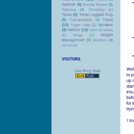
Spanish
(6)
Suicide Shower
(2)
Talavera
(3)
Technololgy
(1)
Texas
(6)
Three Legged Dog
(5)
Travel
Transportation
(4)
(10)
Vacation
Trogon Lodge
(1)
(8)
Vehicle
(10)
Vision
(1)
Volcan
Weight
(1)
Vonage
(1)
Management
(7)
Welders
(3)
Zarcero
(1)
VISITORS
Well
Live Blog Stats
to p
up 
dam
insu
bef
for 
tryi
I su