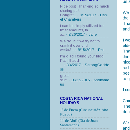
us 
Nice post...Thanking so much
sharing pat!.
We f
Congrat...
- 9/19/2017
- Dani
the
el Chambers
Tha
t can be simply utilized for
and 
littler amounts, in
a...
- 8/26/2017
- Jane
I w
We do, but we try not to
eld
crank it over until
we&#3...
- 8/15/2017
- Pat
Tha
I'm glad I found your blog
thin
Pat! I'll add
nic
...
- 8/4/2017
- SarongGodde
rech
ss
bee
great
to g
stuff!
- 10/26/2016
- Anonymo
us
I co
COSTA RICA NATIONAL
Chr
HOLIDAYS
The
1º de Enero (Circuncisión-Año
deci
Nuevo)
11 de Abril (Día de Juan
We 
Santamaría)
and