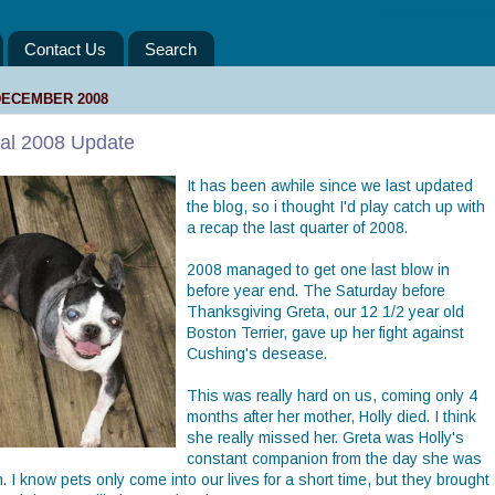
“Take only your mem
Contact Us
Search
DECEMBER 2008
nal 2008 Update
It has been awhile since we last updated
the blog, so i thought I'd play catch up with
a recap the last quarter of 2008.
2008 managed to get one last blow in
before year end. The Saturday before
Thanksgiving Greta, our 12 1/2 year old
Boston Terrier, gave up her fight against
Cushing's desease.
This was really hard on us, coming only 4
months after her mother, Holly died. I think
she really missed her. Greta was Holly's
constant companion from the day she was
. I know pets only come into our lives for a short time, but they brought