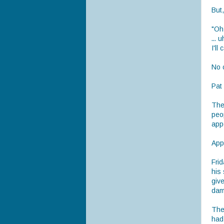
But
"Oh,
... 
I'll 
No c
Pat
The 
peo
app
Appa
Frid
his
give
dam
The 
had