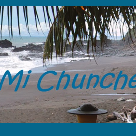
“Tome solamente tus memorias y 