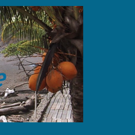
fotos, dejando sólo las huellas de tus pies."