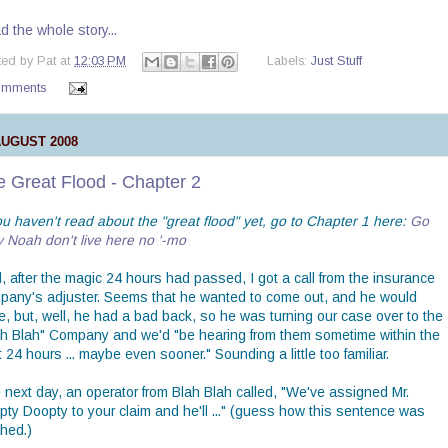
 the whole story...
ted by
Pat
at
12:03 PM
Labels:
Just Stuff
omments
AUGUST 2008
e Great Flood - Chapter 2
ou haven't read about the "great flood" yet, go to Chapter 1 here:
Go
y Noah don't live here no '-mo
, after the magic 24 hours had passed, I got a call from the insurance
pany's adjuster. Seems that he wanted to come out, and he would
e, but, well, he had a bad back, so he was turning our case over to the
ah Blah" Company and we'd "be hearing from them sometime within the
 24 hours ... maybe even sooner." Sounding a little too familiar.
 next day, an operator from Blah Blah called, "We've assigned Mr.
pty Doopty to your claim and he'll ..." (guess how this sentence was
shed.)