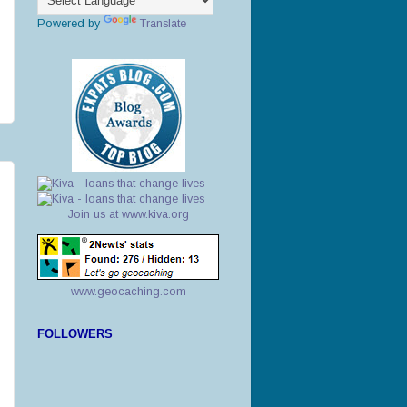
Powered by
Translate
Join us at www.kiva.org
www.geocaching.com
FOLLOWERS