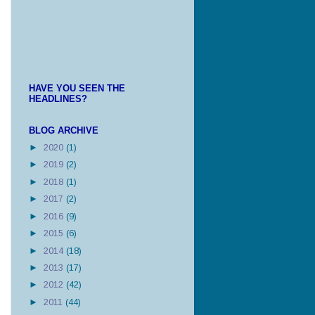
HAVE YOU SEEN THE
HEADLINES?
BLOG ARCHIVE
►
2020
(1)
►
2019
(2)
►
2018
(1)
►
2017
(2)
►
2016
(9)
►
2015
(6)
►
2014
(18)
►
2013
(17)
►
2012
(42)
►
2011
(44)