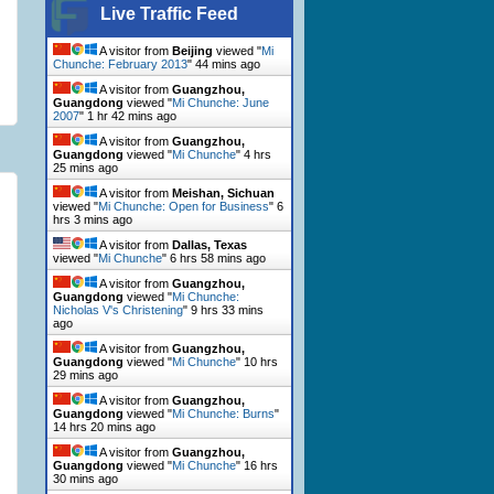
Live Traffic Feed
A visitor from
Beijing
viewed "
Mi
Chunche: February 2013
"
44 mins ago
A visitor from
Guangzhou,
Guangdong
viewed "
Mi Chunche: June
2007
"
1 hr 42 mins ago
A visitor from
Guangzhou,
Guangdong
viewed "
Mi Chunche
"
4 hrs
25 mins ago
A visitor from
Meishan, Sichuan
viewed "
Mi Chunche: Open for Business
"
6
hrs 3 mins ago
A visitor from
Dallas, Texas
viewed "
Mi Chunche
"
6 hrs 58 mins ago
A visitor from
Guangzhou,
Guangdong
viewed "
Mi Chunche:
Nicholas V's Christening
"
9 hrs 33 mins
ago
A visitor from
Guangzhou,
Guangdong
viewed "
Mi Chunche
"
10 hrs
29 mins ago
A visitor from
Guangzhou,
Guangdong
viewed "
Mi Chunche: Burns
"
14 hrs 20 mins ago
A visitor from
Guangzhou,
Guangdong
viewed "
Mi Chunche
"
16 hrs
30 mins ago