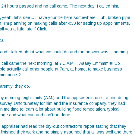
, 24 hours passed and no call came. The next day, I called him.
 yeah, let's see ... I have your file here somewhere ... uh, broken pipe
uh, I'm planning on making calls after 4:30 for setting up appointments.
call you a little later." Click.
all.
 and I talked about what we could do and the answer was ... nothing.
call came the next morning, at 7 ... A.M. ... Aaaay Emmmm!!!! Do
ple actually call other people at 7am, at home, to make business
ointments?
rently, they do.
ay morning, eight-thirty (A.M.) and the appraiser is on-site and doing
 survey. Unfortunately for him and the insurance company, they had
n me time to learn a lot about building flood remediation, typical
age and what can and can't be done.
appraiser had read the dry-out contractor's report stating that they
 finished their work and he simply assumed that all was well and there