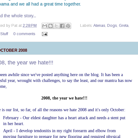
bama and we all had a great time together.
 the whole story...
ted by
Pat
at
2:28 PM
Labels:
Atenas
,
Dogs
,
Greta
,
 Stuff
0 comments
OCTOBER 2008
8, the year we hate!!!
 been awhile since we've posted anything here on the blog. It has been a
ssful year, wrought with challenges, to say the least, and our
mantra has now
ome,
2008, the year we hate!
!!
 is our list, so far, of all the reasons we hate 2008 and it's only October
:
February - Our eldest daughter has a heart attack and needs a
stent
put
in her heart.
April - I develop
tendonitis
in my right forearm and elbow from
moving furniture to prepare for new flooring and required physical