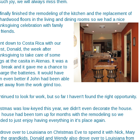
such joy, we will always miss them.
inally finished the remodeling of the kitchen and the replacement of
 hardwood floors in the living and dining rooms
so we had a nice
nksgiving celebration with family
friends.
ent down to Costa Rica with our
est, Donald, the week after
nksgiving to take care of some
gs at the casita in Atenas. It was a
e break and it gave me a chance to
arge the batteries. It would have
n even better if John had been able
et away from the work grind too.
ntinued to look for work, but so far I haven't found the right opportunity.
istmas was low-keyed this year, we didn't even decorate the house.
 house had been torn up for months with the remodeling so we
ded to just enjoy having everything in it's place again.
drove over to Louisiana on Christmas Eve to spend it with Nick, Mary
 the grandkids. Donald and Wendy also drove over to Louisiana from