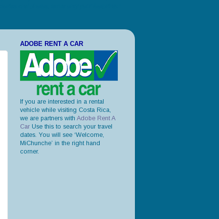
ories and photos, leave only your footprints."
ADOBE RENT A CAR
If you are interested in a rental
vehicle while visiting Costa Rica,
we are partners with
Adobe Rent A
Car
Use this to search your travel
dates. You will see ‘Welcome,
MiChunche’ in the right hand
corner.