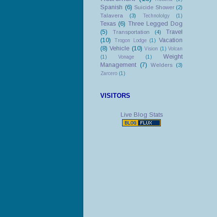
Spanish
(6)
Suicide Shower
(2)
Talavera
(3)
Technololgy
(1)
Texas
(6)
Three Legged Dog
(5)
Travel
Transportation
(4)
(10)
Vacation
Trogon Lodge
(1)
(8)
Vehicle
(10)
Vision
(1)
Volcan
Weight
(1)
Vonage
(1)
Management
(7)
Welders
(3)
Zarcero
(1)
VISITORS
Live Blog Stats