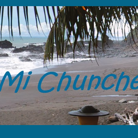
“Tome solamente tus memorias y 