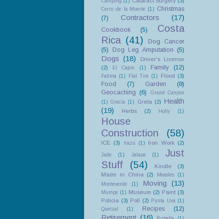
Cataract Surgery
(3)
Camping
(1)
Christmas
Cerro de la Muerte
(1)
Contractors
(17)
(7)
Costa
Cookbook
(5)
Rica
(41)
Dog Cancer
(5)
Dog Leg Amputation
(5)
Dogs
(18)
Driver's License
Family
(12)
(2)
El Cajon
(1)
Flood
(3)
Fatima
(1)
Flat Tire
(1)
Food
(7)
Garden
(8)
Geocaching
(6)
Grand Canyon
Health
Greta
(2)
(1)
Grecia
(1)
(19)
Herbs
(2)
Holly
(1)
House
Construction
(58)
ICE
(3)
Iron Work
(2)
Irazu
(1)
Just
Jade
(1)
Jalapa
(1)
Stuff
(54)
Kindle
(3)
Made in China
(2)
Measles
(1)
Moving
(13)
Monteverde
(1)
Museum
(2)
Paint
(3)
Mumps
(1)
Policia
(3)
Poll
(2)
Punta Uva
(1)
Recipes
(12)
Quetzal
(1)
Retirement
(16)
Rubella
(1)