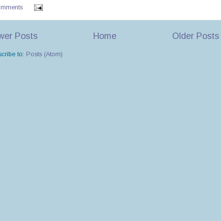
omments
wer Posts
Home
Older Posts
cribe to:
Posts (Atom)