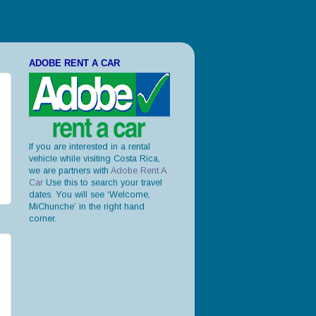
ories and photos, leave only your footprints."
ADOBE RENT A CAR
If you are interested in a rental
vehicle while visiting Costa Rica,
we are partners with
Adobe Rent A
Car
Use this to search your travel
dates. You will see ‘Welcome,
MiChunche’ in the right hand
corner.