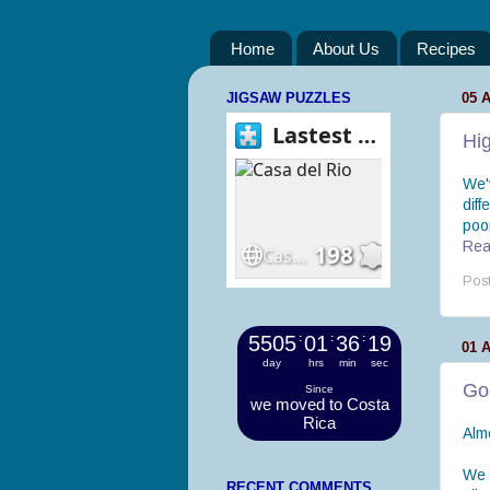
Home
About Us
Recipes
JIGSAW PUZZLES
05 
Hig
We'
diff
poor
Read
Pos
5505
:
01
:
36
:
20
01 
day
hrs
min
sec
Go
Since
we moved to Costa
Rica
Alm
We 
RECENT COMMENTS