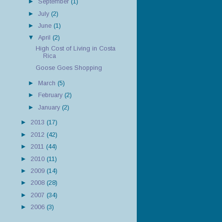
►
September
(1)
►
July
(2)
►
June
(1)
▼
April
(2)
High Cost of Living in Costa
Rica
Goose Goes Shopping
►
March
(5)
►
February
(2)
►
January
(2)
►
2013
(17)
►
2012
(42)
►
2011
(44)
►
2010
(11)
►
2009
(14)
►
2008
(28)
►
2007
(34)
►
2006
(3)