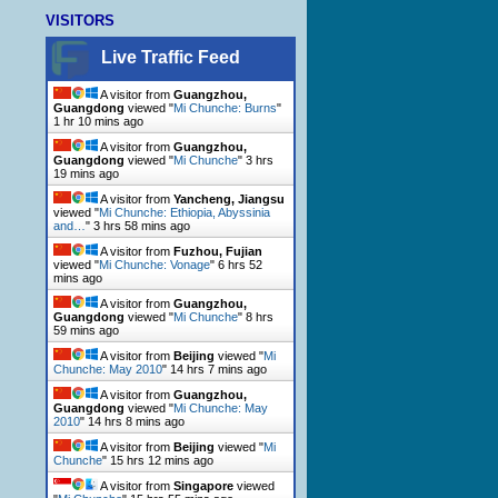
VISITORS
Live Traffic Feed
A visitor from
Guangzhou,
Guangdong
viewed "
Mi Chunche: Burns
"
1 hr 10 mins ago
A visitor from
Guangzhou,
Guangdong
viewed "
Mi Chunche
"
3 hrs
19 mins ago
A visitor from
Yancheng, Jiangsu
viewed "
Mi Chunche: Ethiopia, Abyssinia
and…
"
3 hrs 58 mins ago
A visitor from
Fuzhou, Fujian
viewed "
Mi Chunche: Vonage
"
6 hrs 52
mins ago
A visitor from
Guangzhou,
Guangdong
viewed "
Mi Chunche
"
8 hrs
59 mins ago
A visitor from
Beijing
viewed "
Mi
Chunche: May 2010
"
14 hrs 7 mins ago
A visitor from
Guangzhou,
Guangdong
viewed "
Mi Chunche: May
2010
"
14 hrs 8 mins ago
A visitor from
Beijing
viewed "
Mi
Chunche
"
15 hrs 12 mins ago
A visitor from
Singapore
viewed