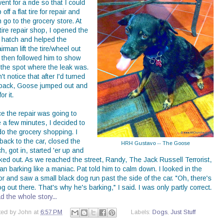
went for a ride so that I could
 off a flat tire for repair and
 go to the grocery store. At
tire repair shop, I opened the
r hatch and helped the
irman lift the tire/wheel out
 then followed him to show
 the spot where the leak was.
't notice that after I'd turned
back, Goose jumped out and
or it.
ce the repair was going to
 a few minutes, I decided to
do the grocery shopping. I
back to the car, closed the
HRH Gustavo -- The Goose
h, got in, started 'er up and
ked out. As we reached the street, Randy, The Jack Russell Terrorist,
n barking like a maniac. Pat told him to calm down. I looked in the
or and saw a small black dog run past the side of the car. "Oh, there's
g out there. That's why he's barking," I said. I was only partly correct.
 the whole story...
ted by
John
at
6:57 PM
Labels:
Dogs
,
Just Stuff