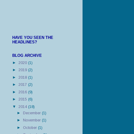
HAVE YOU SEEN THE
HEADLINES?
BLOG ARCHIVE
►
2020
(1)
►
2019
(2)
►
2018
(1)
►
2017
(2)
►
2016
(9)
►
2015
(6)
▼
2014
(18)
►
December
(1)
►
November
(1)
►
October
(1)