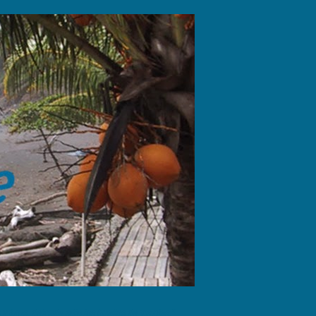
fotos, dejando sólo las huellas de tus pies."