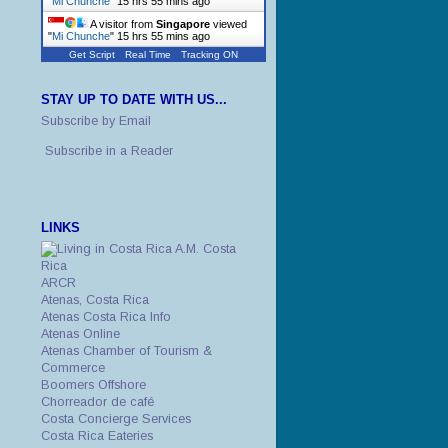
"
Mi Chunche
"
15 hrs 55 mins ago
A visitor from
Singapore
viewed
"
Mi Chunche
"
15 hrs 55 mins ago
Get Script
Real Time
Tracking ON
STAY UP TO DATE WITH US...
Subscribe by Email
Subscribe in a Reader
LINKS
A.M. Costa
Rica
ARCR
Atenas, Costa Rica
Atenas Costa Rica Info
Atenas Online
Atenas Chamber of Tourism &
Commerce
Boomers Offshore
Chorreador de café
Costa Concierge Services
Costa Rica Eateries