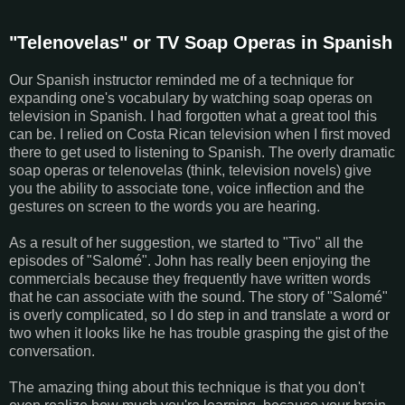
"Telenovelas" or TV Soap Operas in Spanish
Our Spanish instructor reminded me of a technique for
expanding one's vocabulary by watching soap operas on
television in Spanish. I had forgotten what a great tool this
can be. I relied on Costa Rican television when I first moved
there to get used to listening to Spanish. The overly dramatic
soap operas or telenovelas (think, television novels) give
you the ability to associate tone, voice inflection and the
gestures on screen to the words you are hearing.
As a result of her suggestion, we started to "Tivo" all the
episodes of "Salomé". John has really been enjoying the
commercials because they frequently have written words
that he can associate with the sound. The story of "Salomé"
is overly complicated, so I do step in and translate a word or
two when it looks like he has trouble grasping the gist of the
conversation.
The amazing thing about this technique is that you don't