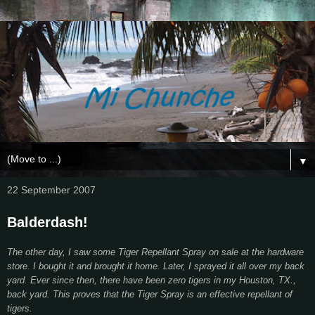
▼
22 September 2007
Balderdash!
The other day, I saw some Tiger Repellant Spray on sale at the hardware
store. I bought it and brought it home. Later, I sprayed it all over my back
yard. Ever since then, there have been zero tigers in my Houston, TX.,
back yard. This proves that the Tiger Spray is an effective repellant of
tigers.