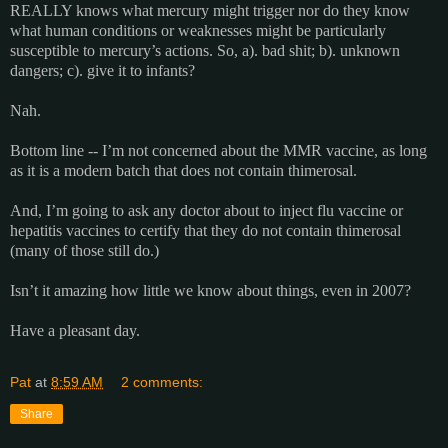
REALLY knows what mercury might trigger nor do they know
what human conditions or weaknesses might be particularly
susceptible to mercury’s actions. So, a). bad shit; b). unknown
dangers; c). give it to infants?
Nah.
Bottom line -- I’m not concerned about the MMR vaccine, as long
as it is a modern batch that does not contain thimerosal.
And, I’m going to ask any doctor about to inject flu vaccine or
hepatitis vaccines to certify that they do not contain thimerosal
(many of those still do.)
Isn’t it amazing how little we know about things, even in 2007?
Have a pleasant day.
Pat
at
8:59 AM
2 comments:
Share