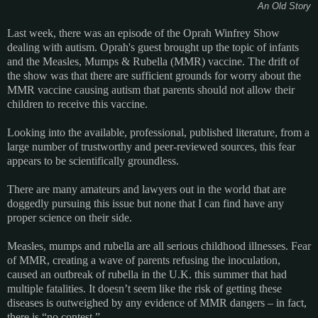
An Old Story
Last week, there was an episode of the Oprah Winfrey Show
dealing with autism. Oprah's guest brought up the topic of infants
and the Measles, Mumps & Rubella (MMR) vaccine. The drift of
the show was that there are sufficient grounds for worry about the
MMR vaccine causing autism that parents should not allow their
children to receive this vaccine.
Looking into the available, professional, published literature, from a
large number of trustworthy and peer-reviewed sources, this fear
appears to be scientifically groundless.
There are many amateurs and lawyers out in the world that are
doggedly pursuing this issue but none that I can find have any
proper science on their side.
Measles, mumps and rubella are all serious childhood illnesses. Fear
of MMR, creating a wave of parents refusing the inoculation,
caused an outbreak of rubella in the U.K. this summer that had
multiple fatalities. It doesn’t seem like the risk of getting these
diseases is outweighed by any evidence of MMR dangers – in fact,
there is “no contest.”