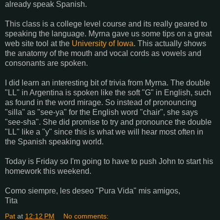
already speak Spanish.
This class is a college level course and its really geared to
speaking the language. Myrna gave us some tips on a great
web site tool at the
University of Iowa
. This actually shows
the anatomy of the mouth and vocal cords as vowels and
consonants are spoken.
I did learn an interesting bit of trivia from Myrna. The double
"LL" in Argentina is spoken like the soft "G" in English, such
as found in the word mirage. So instead of pronouncing
"silla" as "see-ya" for the English word "chair", she says
"see-sha". She did promise to try and pronounce the double
"LL" like a "y" since this is what we will hear most often in
the Spanish speaking world.
Today is Friday so I'm going to have to push John to start his
homework this weekend.
Como siempre, les deseo "Pura Vida" mis amigos,
Tita
Pat
at
12:12 PM
No comments: