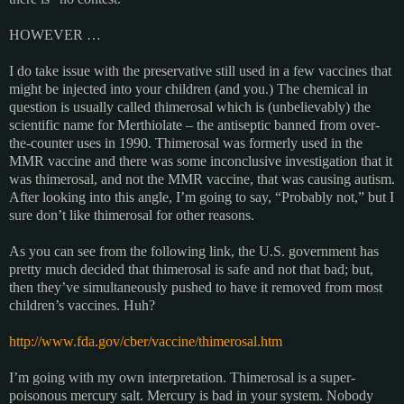
HOWEVER …
I do take issue with the preservative still used in a few vaccines that
might be injected into your children (and you.) The chemical in
question is usually called thimerosal which is (unbelievably) the
scientific name for Merthiolate – the antiseptic banned from over-
the-counter uses in 1990. Thimerosal was formerly used in the
MMR vaccine and there was some inconclusive investigation that it
was thimerosal, and not the MMR vaccine, that was causing autism.
After looking into this angle, I’m going to say, “Probably not,” but I
sure don’t like thimerosal for other reasons.
As you can see from the following link, the U.S. government has
pretty much decided that thimerosal is safe and not that bad; but,
then they’ve simultaneously pushed to have it removed from most
children’s vaccines. Huh?
http://www.fda.gov/cber/vaccine/thimerosal.htm
I’m going with my own interpretation. Thimerosal is a super-
poisonous mercury salt. Mercury is bad in your system. Nobody