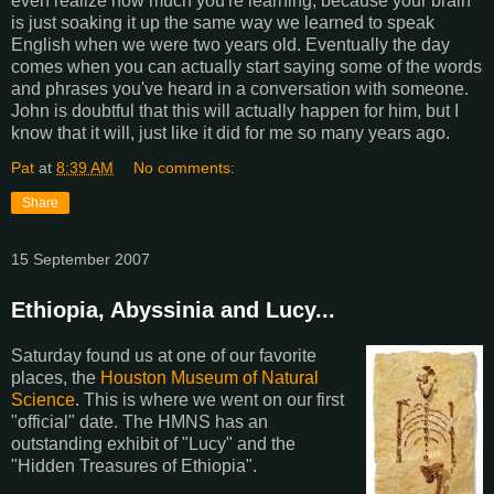
even realize how much you're learning, because your brain
is just soaking it up the same way we learned to speak
English when we were two years old. Eventually the day
comes when you can actually start saying some of the words
and phrases you've heard in a conversation with someone.
John is doubtful that this will actually happen for him, but I
know that it will, just like it did for me so many years ago.
Pat
at
8:39 AM
No comments:
Share
15 September 2007
Ethiopia, Abyssinia and Lucy...
Saturday found us at one of our favorite
places, the
Houston Museum of Natural
Science
. This is where we went on our first
"official" date. The HMNS has an
outstanding exhibit of "Lucy" and the
"Hidden Treasures of Ethiopia".