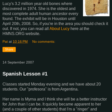
Lucy's 3.2 million year old bones where
discovered in 1974. She is the oldest and
most complete adult human ancestor every
found. The exhibit will be in Houston until
April 20th, 2008. So, if you're in the area you should check it
out. If not, you can read all
About Lucy
here at the
HMNS.ORG website.
Pat
at
10:16 PM
No comments:
Share
14 September 2007
Spanish Lesson #1
Classes started Monday evening and we have about 20
students. Our "profesora" is from Argentina.
Her name is Myrna and I think she will be a better instructor
for John than I can be. It quickly became apparent to her
(and a couple of other students) that I'm a "ringer" and