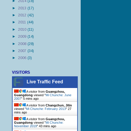
►
2014
(18)
►
2013
(17)
►
2012
(42)
►
2011
(44)
►
2010
(11)
►
2009
(14)
►
2008
(28)
►
2007
(34)
►
2006
(3)
VISITORS
Live Traffic Feed
A visitor from
Guangzhou,
Guangdong
viewed "
Mi Chunche: June
2007
"
5 mins ago
A visitor from
Changchun, Jilin
viewed "
Mi Chunche: February 2013
"
27
mins ago
A visitor from
Guangzhou,
Guangdong
viewed "
Mi Chunche:
November 2019
"
43 mins ago