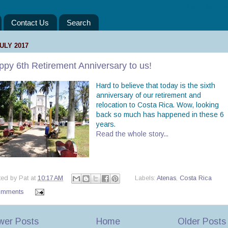
“Take only your mem
Contact Us
Search
JULY 2017
py 6th Retirement Anniversary to us!
Hard to believe that today is the sixth
anniversary of our retirement and
relocation to Costa Rica. Wow, looking
back so much has happened in these 6
years.
Read the whole story...
ted by
Pat
at
10:17 AM
Labels:
Atenas
,
Costa Rica
omments
wer Posts
Home
Older Posts