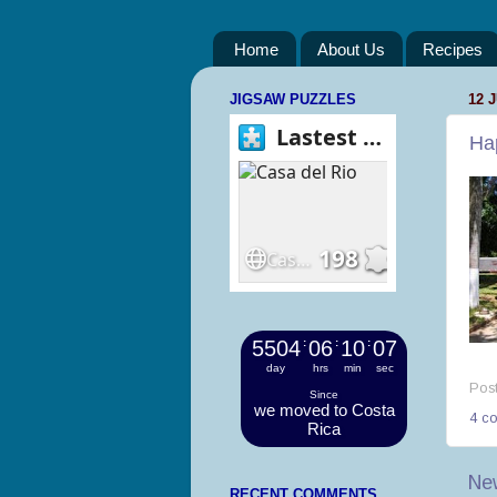
Home
About Us
Recipes
JIGSAW PUZZLES
12 
Hap
5504
:
06
:
10
:
08
day
hrs
min
sec
Pos
Since
we moved to Costa
4 c
Rica
Ne
RECENT COMMENTS