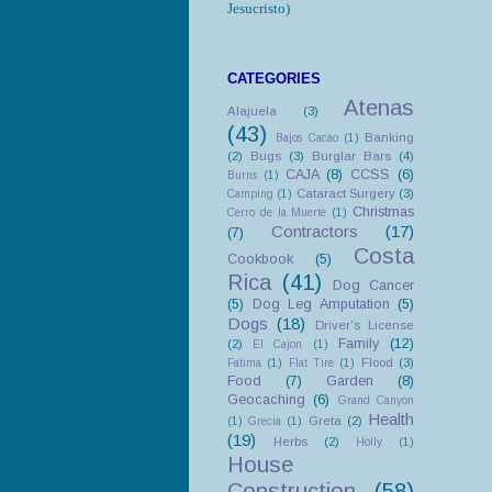
Jesucristo)
CATEGORIES
Atenas
Alajuela
(3)
(43)
Banking
Bajos Cacao
(1)
(2)
Bugs
(3)
Burglar Bars
(4)
CAJA
(8)
CCSS
(6)
Burns
(1)
Cataract Surgery
(3)
Camping
(1)
Christmas
Cerro de la Muerte
(1)
Contractors
(17)
(7)
Costa
Cookbook
(5)
Rica
(41)
Dog Cancer
(5)
Dog Leg Amputation
(5)
Dogs
(18)
Driver's License
Family
(12)
(2)
El Cajon
(1)
Flood
(3)
Fatima
(1)
Flat Tire
(1)
Food
(7)
Garden
(8)
Geocaching
(6)
Grand Canyon
Health
Greta
(2)
(1)
Grecia
(1)
(19)
Herbs
(2)
Holly
(1)
House
Construction
(58)