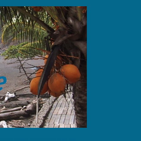
fotos, dejando sólo las huellas de tus pies."