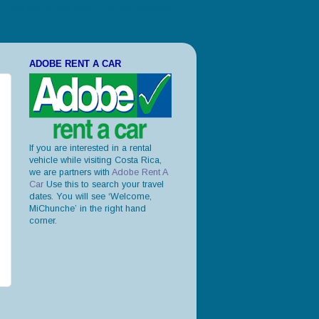
ories and photos, leave only your footprints."
ADOBE RENT A CAR
If you are interested in a rental
vehicle while visiting Costa Rica,
we are partners with
Adobe Rent A
Car
Use this to search your travel
dates. You will see ‘Welcome,
MiChunche’ in the right hand
corner.