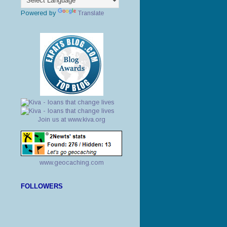
Powered by
Translate
Join us at www.kiva.org
www.geocaching.com
FOLLOWERS