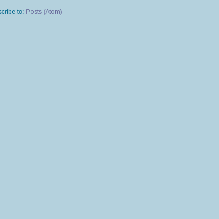
cribe to:
Posts (Atom)