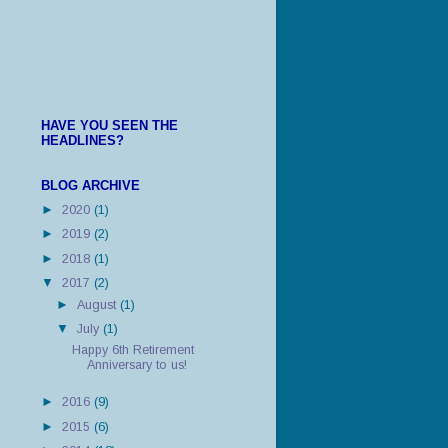
HAVE YOU SEEN THE
HEADLINES?
BLOG ARCHIVE
►
2020
(1)
►
2019
(2)
►
2018
(1)
▼
2017
(2)
►
August
(1)
▼
July
(1)
Happy 6th Retirement
Anniversary to us!
►
2016
(9)
►
2015
(6)