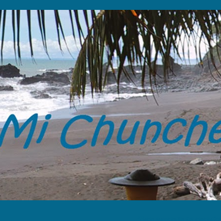
“Tome solamente tus memorias y 