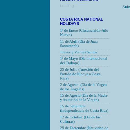
Loading...
Subs
COSTA RICA NATIONAL
HOLIDAYS
1º de Enero (Circuncisión-Año
Nuevo)
11 de Abril (Día de Juan
Santamaría)
Jueves y Viernes Santos
1º de Mayo (Día Internacional
del Trabajo)
25 de Julio (Anexión del
Partido de Nicoya a Costa
Rica)
2 de Agosto. (Día de la Virgen
de los Ángeles)
15 de Agosto (Día de la Madre
y Asunción de la Virgen)
15 de Setiembre
(Independencia de Costa Rica)
12 de Octubre.
(Día de las
Culturas)
25 de Diciembre (Natividad de