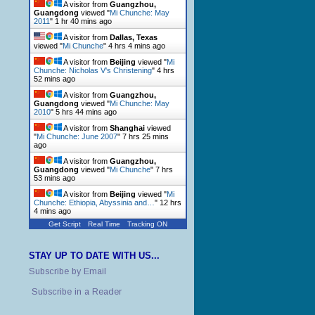
A visitor from
Guangzhou,
Guangdong
viewed "
Mi Chunche: May
2011
"
1 hr 40 mins ago
A visitor from
Dallas, Texas
viewed "
Mi Chunche
"
4 hrs 4 mins ago
A visitor from
Beijing
viewed "
Mi
Chunche: Nicholas V's Christening
"
4 hrs
52 mins ago
A visitor from
Guangzhou,
Guangdong
viewed "
Mi Chunche: May
2010
"
5 hrs 44 mins ago
A visitor from
Shanghai
viewed
"
Mi Chunche: June 2007
"
7 hrs 25 mins
ago
A visitor from
Guangzhou,
Guangdong
viewed "
Mi Chunche
"
7 hrs
53 mins ago
A visitor from
Beijing
viewed "
Mi
Chunche: Ethiopia, Abyssinia and…
"
12 hrs
4 mins ago
Get Script
Real Time
Tracking ON
STAY UP TO DATE WITH US...
Subscribe by Email
Subscribe in a Reader