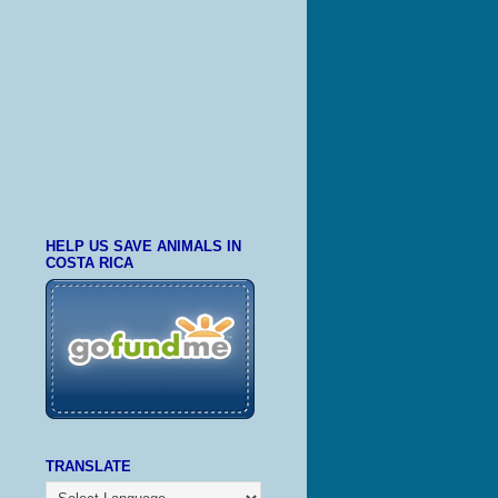
HELP US SAVE ANIMALS IN
COSTA RICA
TRANSLATE