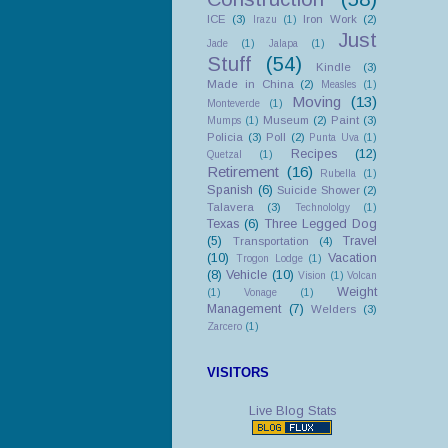
ICE
(3)
Iron Work
(2)
Irazu
(1)
Just
Jade
(1)
Jalapa
(1)
Stuff
(54)
Kindle
(3)
Made in China
(2)
Measles
(1)
Moving
(13)
Monteverde
(1)
Museum
(2)
Paint
(3)
Mumps
(1)
Policia
(3)
Poll
(2)
Punta Uva
(1)
Recipes
(12)
Quetzal
(1)
Retirement
(16)
Rubella
(1)
Spanish
(6)
Suicide Shower
(2)
Talavera
(3)
Technololgy
(1)
Texas
(6)
Three Legged Dog
(5)
Travel
Transportation
(4)
(10)
Vacation
Trogon Lodge
(1)
(8)
Vehicle
(10)
Vision
(1)
Volcan
Weight
(1)
Vonage
(1)
Management
(7)
Welders
(3)
Zarcero
(1)
VISITORS
Live Blog Stats