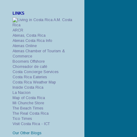
LINKS
A.M. Costa
Rica
ARCR
Atenas, Costa Rica
Atenas Costa Rica Info
Atenas Online
Atenas Chamber of Tourism &
Commerce
Boomers Offshore
Chorreador de café
Costa Concierge Services
Costa Rica Eateries
Costa Rica Weather Map
Inside Costa Rica
La Nacion
Map of Costa Rica
Mi Chunche Store
The Beach Times
The Real Costa Rica
Tico Times
Visit Costa Rica - ICT
Our Other Blogs