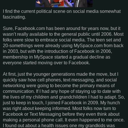
I find the current political scene on social media somewhat
fascinating.
Sure, Facebook.com has been around for years now, but it
wasn’t really available to the general public until 2006. Most
folks were slow to embrace social media. The teen set and
20-somethings were already using MySpace.com from back
in 2003, but with the introduction of Facebook in 2006,
membership in MySpace started a gradual decline as
everyone started moving over to Facebook.
At first, just the younger generations made the move, but I
quickly saw how cell phones, text messaging, and social
networking were going to become the primary means of
communication. If I had any hope of staying up to date with
the lives of my children and grandchildren I had to adapt. So,
just to keep in touch, I joined Facebook in 2009. My hunch
was right about keeping informed. Most folks now turn to
Facebook or Text Messaging before they even think about
making a personal phone call. It even happened to me once.
I found out about a health issues one my grandkids was