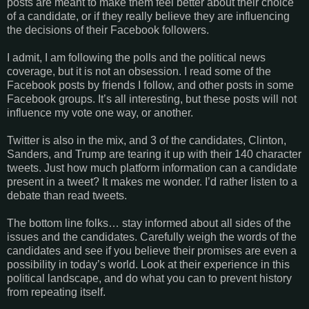
posts are meant to make them feel better about their choice
of a candidate, or if they really believe they are influencing
the decisions of their Facebook followers.
I admit, I am following the polls and the political news
coverage, but it is not an obsession. I read some of the
Facebook posts by friends I follow, and other posts in some
Facebook groups. It’s all interesting, but these posts will not
influence my vote one way, or another.
Twitter is also in the mix, and 3 of the candidates, Clinton,
Sanders, and Trump are tearing it up with their 140 character
tweets. Just how much platform information can a candidate
present in a tweet? It makes me wonder. I’d rather listen to a
debate than read tweets.
The bottom line folks… stay informed about all sides of the
issues and the candidates. Carefully weigh the words of the
candidates and see if you believe their promises are even a
possibility in today’s world. Look at their experience in this
political landscape, and do what you can to prevent history
from repeating itself.