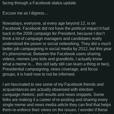
facing through a Facebook status update.
Excuse me as I digress…
Nowadays, everyone, at every age beyond 12, is on
Facebook. Facebook did not have the political impact it had
back in the 2008 campaign for President, because I don’t
think a lot of campaign managers and candidates really
understood the power or social networking. They did a much
better job campaigning in social media by 2012, but this year
it’s phenomenal. Between the Facebook users sharing
videos, memes (yes kids and grandkids, I actually know
what a meme is… this old lady still can learn a thing or two),
Presidential campaigning, news coverage, and focus
groups, it is hard now to not be informed.
I am fascinated to see some of my Facebook friends and
acquaintances are actually obsessed with election
campaign rhetoric, poll results and news snippets. Some
folks are making it a career of re-posting and sharing every
single meme and news media article they can find that helps
them re-enforce their views on the issues. I wonder if these