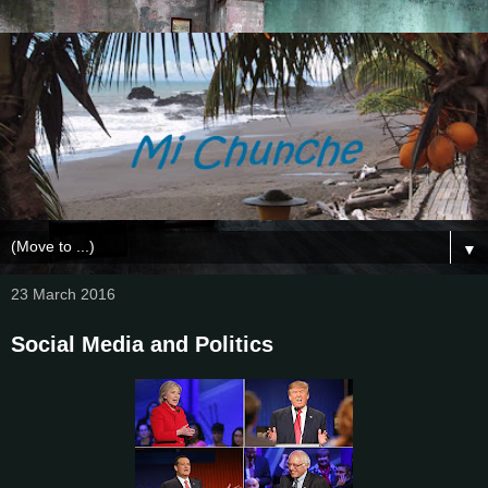
▼
23 March 2016
Social Media and Politics